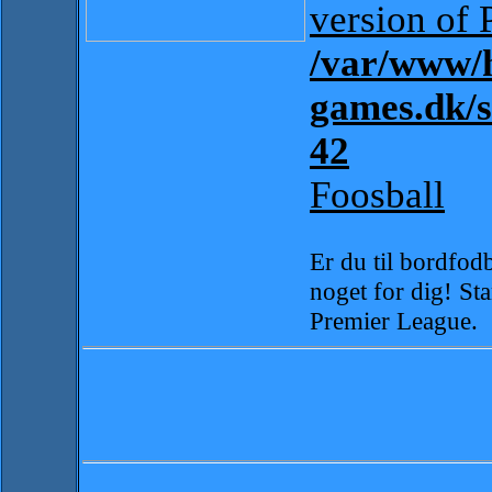
version of 
/var/www/h
games.dk/
42
Foosball
Er du til bordfodb
noget for dig! Sta
Premier League.