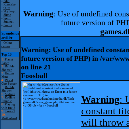
-
Film
-
Klassiske
-
Quiz
-
Skydespil
Warning
: Use of undefined const
-
Slime
-
Sport
future version of PH
-
Strategi
-
Puzzle
games.d
Spændende
artikler
-
Online
casino
Warning
: Use of undefined constant
Top 10
future version of PHP) in
/var/www
1.
Planet
Racer
on line
21
2.
Bubble
Shooter
3.
Heroes
Foosball
Mini
4.
World
Cup Soccer
5.
Bubble
Shooter
6.
Sudoku
Warning
: 
7.
Redline
Rumble
8.
Playing
constant tit
with fire 2
9.
Tanks 2
10.
Motherload
will throw 