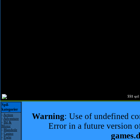
551
spi
Spil-
kategorier
Warning
: Use of undefined con
-
Action
-
Adventure
-
Bil &
Error in a future version 
Motor
-
Blandede
games.
-
Casino
-
Fight