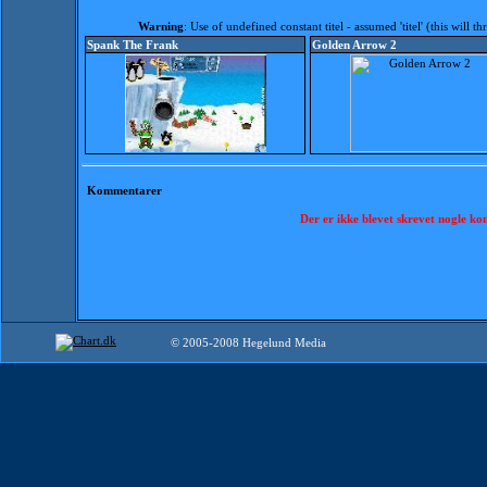
Warning
: Use of undefined constant titel - assumed 'titel' (this will 
Spank The Frank
Golden Arrow 2
Kommentarer
Der er ikke blevet skrevet nogle k
© 2005-2008 Hegelund Media