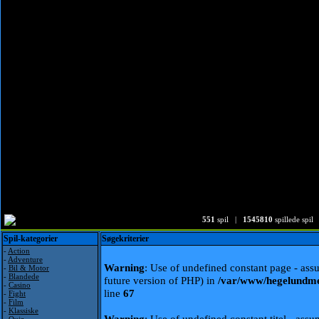
551
spil |
1545810
spillede spil
Spil-kategorier
Søgekriterier
-
Action
-
Adventure
Warning
: Use of undefined constant page - assu
-
Bil & Motor
-
Blandede
future version of PHP) in
/var/www/hegelundme
-
Casino
line
67
-
Fight
-
Film
-
Klassiske
Warning
: Use of undefined constant titel - assum