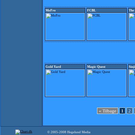
MoFro
FCBL
The
Gold Yard
Magic Quest
Sinj
« Tilbage
1
2
© 2005-2008 Hegelund Media