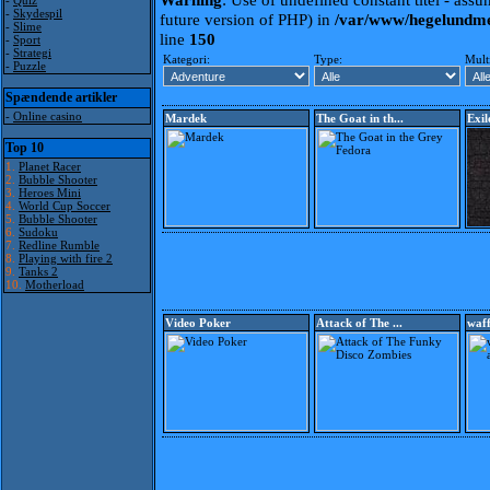
-
Quiz
-
Skydespil
future version of PHP) in
/var/www/hegelundme
-
Slime
line
150
-
Sport
-
Strategi
Kategori:
Type:
Mult
-
Puzzle
Spændende artikler
-
Online casino
Mardek
The Goat in th...
Exil
Top 10
1.
Planet Racer
2.
Bubble Shooter
3.
Heroes Mini
4.
World Cup Soccer
5.
Bubble Shooter
6.
Sudoku
7.
Redline Rumble
8.
Playing with fire 2
9.
Tanks 2
10.
Motherload
Video Poker
Attack of The ...
waff