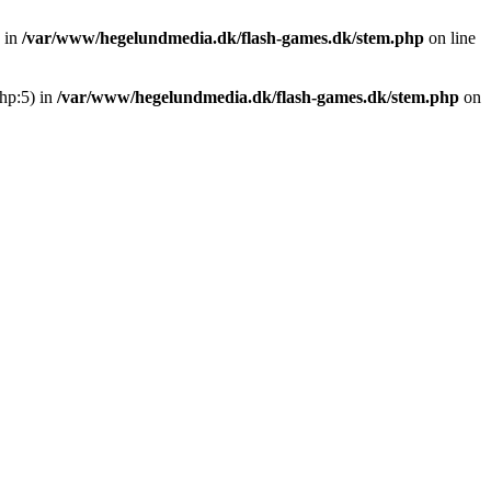
 in
/var/www/hegelundmedia.dk/flash-games.dk/stem.php
on line
hp:5) in
/var/www/hegelundmedia.dk/flash-games.dk/stem.php
on