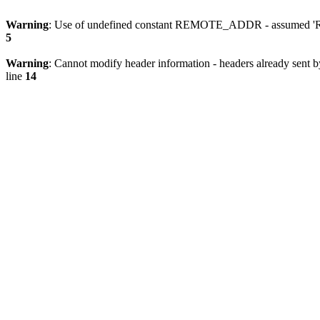
Warning
: Use of undefined constant REMOTE_ADDR - assumed 'RE
5
Warning
: Cannot modify header information - headers already sent 
line
14