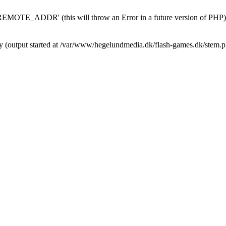
MOTE_ADDR' (this will throw an Error in a future version of PHP)
by (output started at /var/www/hegelundmedia.dk/flash-games.dk/stem.p