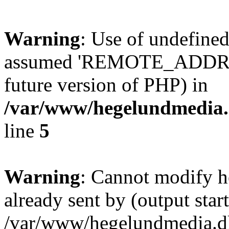
Warning
: Use of undefi
assumed 'REMOTE_ADDR' (th
future version of PHP) in
/var/www/hegelundmedia.
line
5
Warning
: Cannot modify h
already sent by (output start
/var/www/hegelundmedia.dk