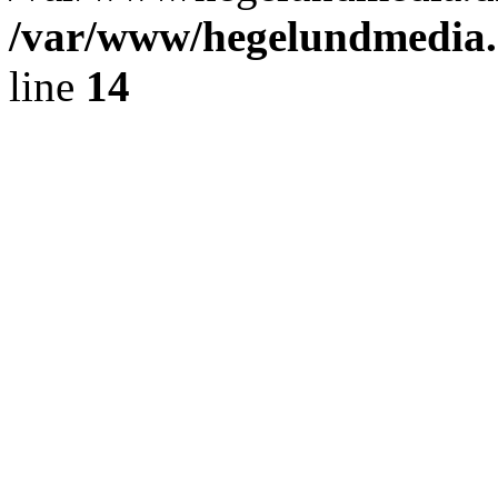
/var/www/hegelundmedia.
line
14