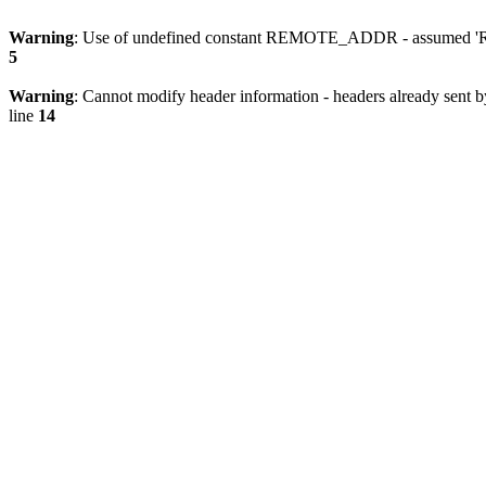
Warning
: Use of undefined constant REMOTE_ADDR - assumed 'RE
5
Warning
: Cannot modify header information - headers already sent 
line
14