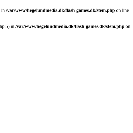
 in
/var/www/hegelundmedia.dk/flash-games.dk/stem.php
on line
hp:5) in
/var/www/hegelundmedia.dk/flash-games.dk/stem.php
on