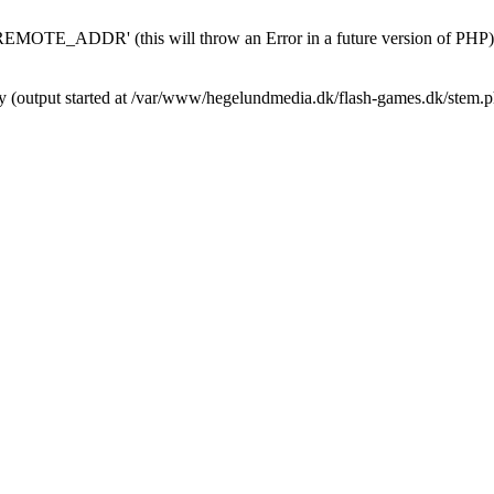
MOTE_ADDR' (this will throw an Error in a future version of PHP)
by (output started at /var/www/hegelundmedia.dk/flash-games.dk/stem.p