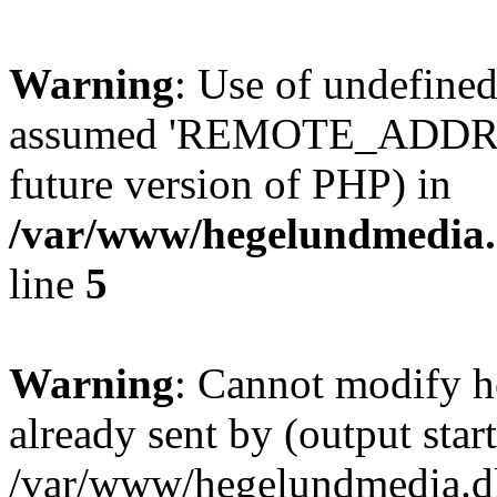
Warning
: Use of undefi
assumed 'REMOTE_ADDR' (th
future version of PHP) in
/var/www/hegelundmedia.
line
5
Warning
: Cannot modify h
already sent by (output start
/var/www/hegelundmedia.dk