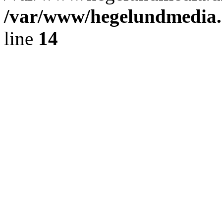
/var/www/hegelundmedia.
line
14